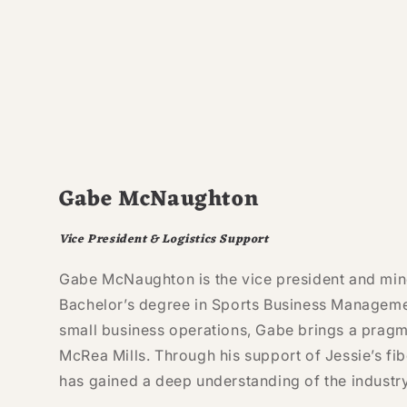
Gabe McNaughton
Vice President & Logistics Support
Gabe McNaughton is the vice president and min
Bachelor’s degree in Sports Business Manageme
small business operations, Gabe brings a pragm
McRea Mills. Through his support of Jessie’s fib
has gained a deep understanding of the industry