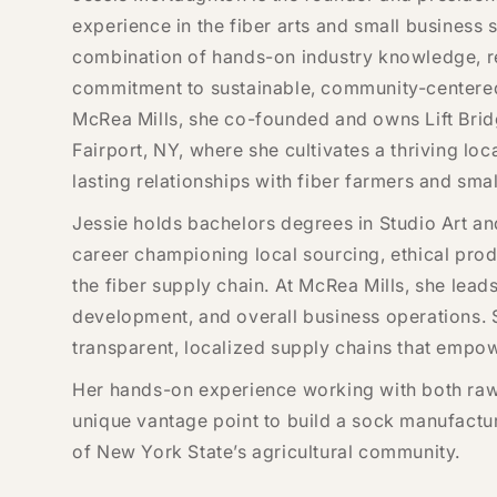
experience in the fiber arts and small business 
combination of hands-on industry knowledge, re
commitment to sustainable, community-centered
McRea Mills, she co-founded and owns Lift Brid
Fairport, NY, where she cultivates a thriving l
lasting relationships with fiber farmers and sma
Jessie holds bachelors degrees in Studio Art a
career championing local sourcing, ethical pro
the fiber supply chain. At McRea Mills, she lead
development, and overall business operations. 
transparent, localized supply chains that empow
Her hands-on experience working with both raw
unique vantage point to build a sock manufactur
of New York State’s agricultural community.