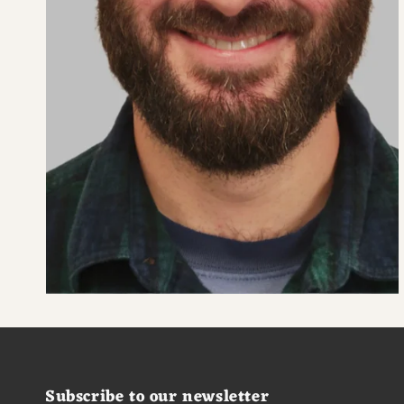
Subscribe to our newsletter