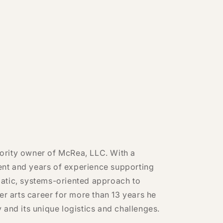
ority owner of McRea, LLC. With a
nt and years of experience supporting
atic, systems-oriented approach to
er arts career for more than 13 years he
 and its unique logistics and challenges.