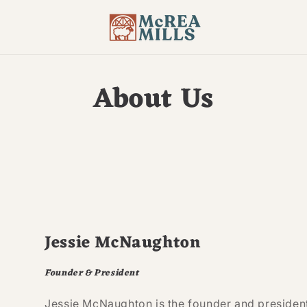
About Us
Jessie McNaughton
Founder & President
Jessie McNaughton is the founder and president