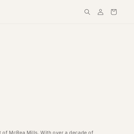
Log
Cart
in
 of McRea Mills. With over a decade of