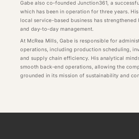
Gabe also co-founded Junction361, a successful 
which has been in operation for three years. Hi
local service-based business has strengthened hi
and day-to-day management.
At McRea Mills, Gabe is responsible for adminis
operations, including production scheduling, in
and supply chain efficiency. His analytical min
smooth back-end operations, allowing the compa
grounded in its mission of sustainability and 