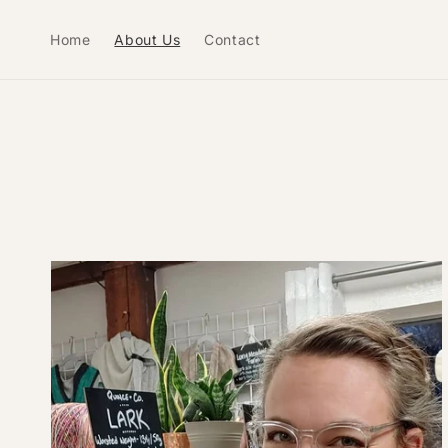
Skip to
content
Home
About Us
Contact