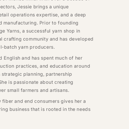
sectors, Jessie brings a unique
tail operations expertise, and a deep
 manufacturing. Prior to founding
ge Yarns, a successful yarn shop in
ocal crafting community and has developed
ll-batch yarn producers.
nd English and has spent much of her
duction practices, and education around
s strategic planning, partnership
She is passionate about creating
er small farmers and artisans.
 fiber and end consumers gives her a
ing business that is rooted in the needs