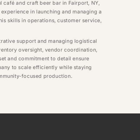
café and craft beer bar in Fairport, NY,
s experience in launching and managing a
s skills in operations, customer service,
trative support and managing logistical
ventory oversight, vendor coordination,
dset and commitment to detail ensure
ny to scale efficiently while staying
community-focused production.